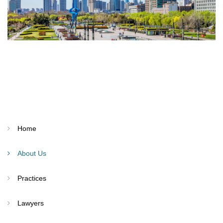
Home
About Us
Practices
Lawyers