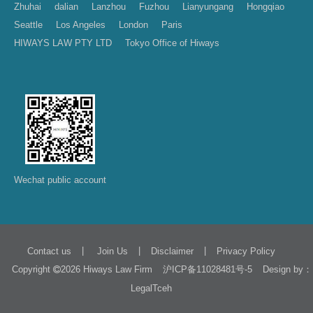
Zhuhai
dalian
Lanzhou
Fuzhou
Lianyungang
Hongqiao
Seattle
Los Angeles
London
Paris
HIWAYS LAW PTY LTD
Tokyo Office of Hiways
Wechat public account
|
|
|
Contact us
Join Us
Disclaimer
Privacy Policy
Copyright
2026 Hiways Law Firm
Design by：
沪ICP备11028481号-5
LegalTceh