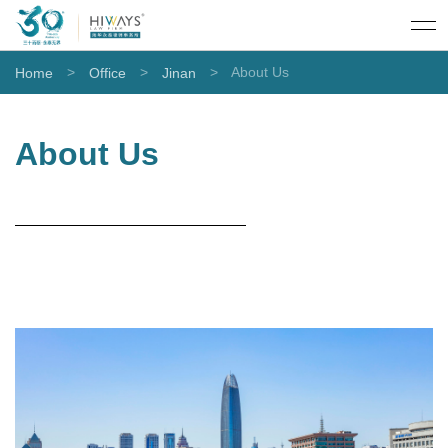
>
>
>
About Us
Home
Office
Jinan
About Us