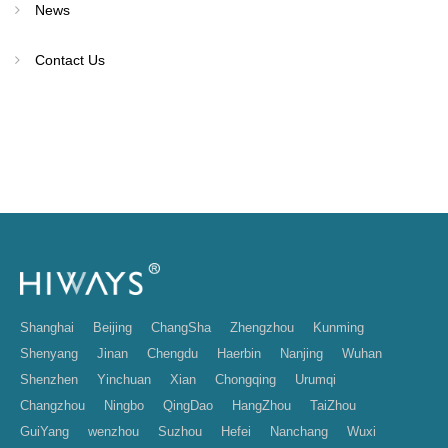
News
Contact Us
Shanghai
Beijing
ChangSha
Zhengzhou
Kunming
Shenyang
Jinan
Chengdu
Haerbin
Nanjing
Wuhan
Shenzhen
Yinchuan
Xian
Chongqing
Urumqi
Changzhou
Ningbo
QingDao
HangZhou
TaiZhou
GuiYang
wenzhou
Suzhou
Hefei
Nanchang
Wuxi