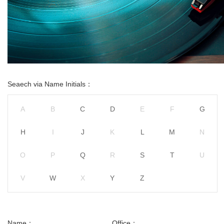
Seaech via Name Initials：
A
B
C
D
E
F
G
H
I
J
K
L
M
N
O
P
Q
R
S
T
U
V
W
X
Y
Z
Name：
Office：