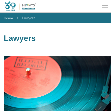
>
Lawyers
Home
Lawyers