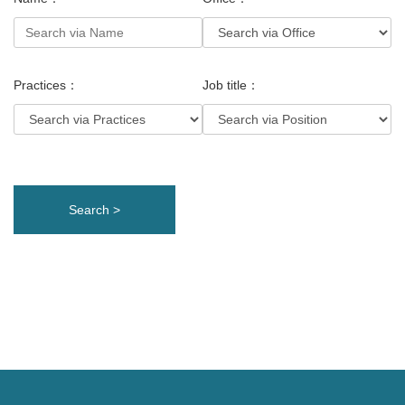
Practices：
Job title：
Search >