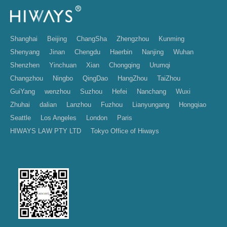
Shanghai
Beijing
ChangSha
Zhengzhou
Kunming
Shenyang
Jinan
Chengdu
Haerbin
Nanjing
Wuhan
Shenzhen
Yinchuan
Xian
Chongqing
Urumqi
Changzhou
Ningbo
QingDao
HangZhou
TaiZhou
GuiYang
wenzhou
Suzhou
Hefei
Nanchang
Wuxi
Zhuhai
dalian
Lanzhou
Fuzhou
Lianyungang
Hongqiao
Seattle
Los Angeles
London
Paris
HIWAYS LAW PTY LTD
Tokyo Office of Hiways