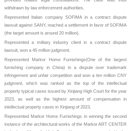
withdrawn by law enforcement authorities.
Represented Italian company SOFIMA in a contract dispute
lawsuit against SANY, reached a settlement in favor of SOFIMA
(the target amount is around 20 million).
Represented a military industry client in a contract dispute
lawsuit, won a 45 million judgment.
Represented Markor Home Furnishings(One of the largest
furnishing company in China) in a dispute over trademark
infringement and unfair competition and won a ten million CNY
judgment, which was ranked as the top of the intellectual
property typical cases issued by Xinjiang High Court for the year
2023, as well as the highest amount of compensation in
intellectual property cases in Xinjiang of 2023.
Represented Markor Home Furnishings in winning the second
instance of the architectural works of the Markor ART CENTER