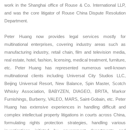
work in the Shanghai office of Rouse & Co. International LLP,
and was the core litigator of Rouse China Dispute Resolution
Department.
Peter Huang now provides legal services mostly for
multinational enterprises, covering industry areas such as
manufacturing industry, retail chain, film and television media,
real estate, hotel, fashion, licensing, medical treatment, furniture,
etc. Peter Huang has represented numerous well-known
multinational clients including Universal City Studios LLC,
Beijing Universal Resort, New Balance, Spin Master, Scotch
Whisky Association, BABYZEN, DIAGEO, BRITA, Markor
Furnishings, Burberry, VALEO, MARS, Saint-Gobain, etc. Peter
Huang has extensive experiences in handling difficult and
complex intellectual property litigations in courts across China,
formulating rights protection strategies, handling various