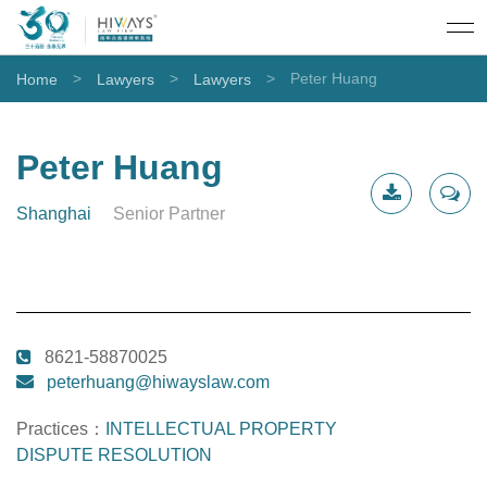
>
>
>
Peter Huang
Home
Lawyers
Lawyers
Peter Huang
Shanghai
Senior Partner
CV
Contact
Download
Me
8621-58870025
peterhuang@hiwayslaw.com
Practices：
INTELLECTUAL PROPERTY
DISPUTE RESOLUTION