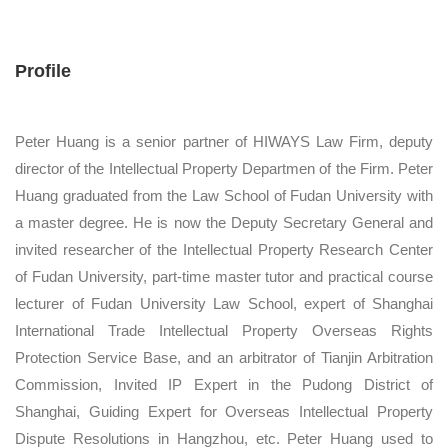
Profile
Peter Huang is a senior partner of HIWAYS Law Firm, deputy
director of the Intellectual Property Departmen of the Firm. Peter
Huang graduated from the Law School of Fudan University with
a master degree. He is now the Deputy Secretary General and
invited researcher of the Intellectual Property Research Center
of Fudan University, part-time master tutor and practical course
lecturer of Fudan University Law School, expert of Shanghai
International Trade Intellectual Property Overseas Rights
Protection Service Base, and an arbitrator of Tianjin Arbitration
Commission, Invited IP Expert in the Pudong District of
Shanghai, Guiding Expert for Overseas Intellectual Property
Dispute Resolutions in Hangzhou, etc. Peter Huang used to