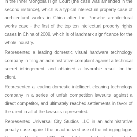
in the Inner Mongolia High Court (the case was amended in the
second instance), which is a typical intellectual property case of
architectural works in China after the Porsche architectural
works case - the first of the top ten intellectual property rights
cases in China of 2008, which is of landmark significance for the
whole industry.
Represented a leading domestic visual hardware technology
company in filing an administrative complaint against a technical
secret infringement, and obtained a favorable result for the
client.
Represented a leading domestic intelligent cleaning technology
company in a series of unfair competition lawsuits against a
direct competitor, and ultimately reached settlements in favor of
the client in all of the lawsuits represented.
Represented Universal City Studios LLC in an administrative
penalty case against the unauthorized use of the infringing logos