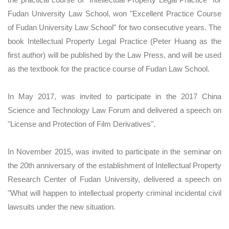
Fudan University Law School, won "Excellent Practice Course
of Fudan University Law School" for two consecutive years. The
book Intellectual Property Legal Practice (Peter Huang as the
first author) will be published by the Law Press, and will be used
as the textbook for the practice course of Fudan Law School.
In May 2017, was invited to participate in the 2017 China
Science and Technology Law Forum and delivered a speech on
"License and Protection of Film Derivatives".
In November 2015, was invited to participate in the seminar on
the 20th anniversary of the establishment of Intellectual Property
Research Center of Fudan University, delivered a speech on
"What will happen to intellectual property criminal incidental civil
lawsuits under the new situation.