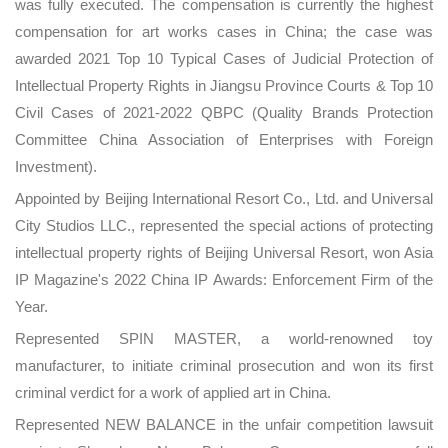
was fully executed. The compensation is currently the highest
compensation for art works cases in China; the case was
awarded 2021 Top 10 Typical Cases of Judicial Protection of
Intellectual Property Rights in Jiangsu Province Courts & Top 10
Civil Cases of 2021-2022 QBPC (Quality Brands Protection
Committee China Association of Enterprises with Foreign
Investment).
Appointed by Beijing International Resort Co., Ltd. and Universal
City Studios LLC., represented the special actions of protecting
intellectual property rights of Beijing Universal Resort, won Asia
IP Magazine's 2022 China IP Awards: Enforcement Firm of the
Year.
Represented SPIN MASTER, a world-renowned toy
manufacturer, to initiate criminal prosecution and won its first
criminal verdict for a work of applied art in China.
Represented NEW BALANCE in the unfair competition lawsuit