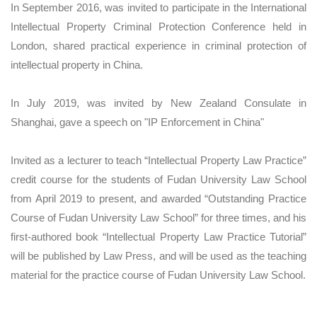
In September 2016, was invited to participate in the International
Intellectual Property Criminal Protection Conference held in
London, shared practical experience in criminal protection of
intellectual property in China.
In July 2019, was invited by New Zealand Consulate in
Shanghai, gave a speech on "IP Enforcement in China"
Invited as a lecturer to teach “Intellectual Property Law Practice”
credit course for the students of Fudan University Law School
from April 2019 to present, and awarded “Outstanding Practice
Course of Fudan University Law School” for three times, and his
first-authored book “Intellectual Property Law Practice Tutorial”
will be published by Law Press, and will be used as the teaching
material for the practice course of Fudan University Law School.