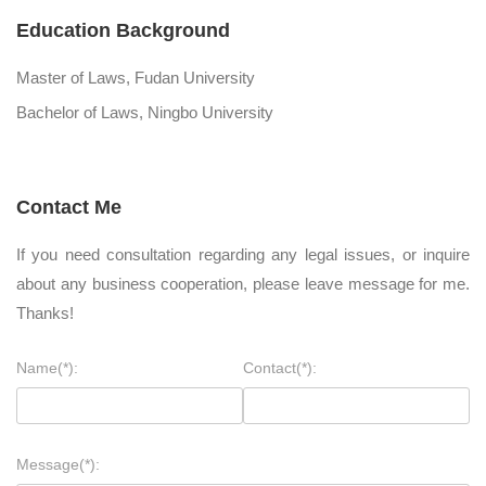
Education Background
Master of Laws, Fudan University
Bachelor of Laws, Ningbo University
Contact Me
If you need consultation regarding any legal issues, or inquire
about any business cooperation, please leave message for me.
Thanks!
Name(*):
Contact(*):
Message(*):