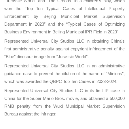
“Jurassic World” and “The Croods” in a children’s play, which
won the “Top Ten Typical Cases of Intellectual Property
Enforcement by Beijing Municipal Market Supervision
Department in 2023” and the “Typical Cases of Optimizing
Business Environment in Beijing Municipal IPR Field in 2023”.
Represented Universal City Studios LLC in obtaining China's
first administrative penalty against copyright infringement of the
“Blue” dinosaur image from “Jurassic World”.
Represented Universal City Studios LLC in an administrative
guidance case to prevent the dilution of the name of “Minions”,
which was awarded the QBPC Top Ten Cases in 2023-2024.
Represented Universal City Studios LLC in its first IP case in
China for the Super Mario Bros. movie, and obtained a 500,000
RMB penalty from the Wuxi Municipal Market Supervision
Bureau against the infringer.