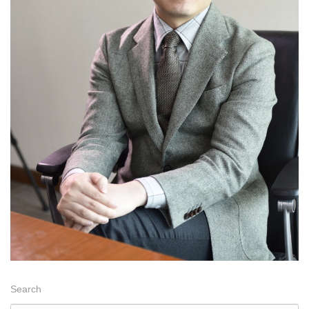
Search