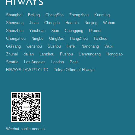
Shanghai
Beijing
ChangSha
Zhengzhou
Kunming
Shenyang
Jinan
Chengdu
Haerbin
Nanjing
Wuhan
Shenzhen
Yinchuan
Xian
Chongqing
Urumqi
Changzhou
Ningbo
QingDao
HangZhou
TaiZhou
GuiYang
wenzhou
Suzhou
Hefei
Nanchang
Wuxi
Zhuhai
dalian
Lanzhou
Fuzhou
Lianyungang
Hongqiao
Seattle
Los Angeles
London
Paris
HIWAYS LAW PTY LTD
Tokyo Office of Hiways
Wechat public account