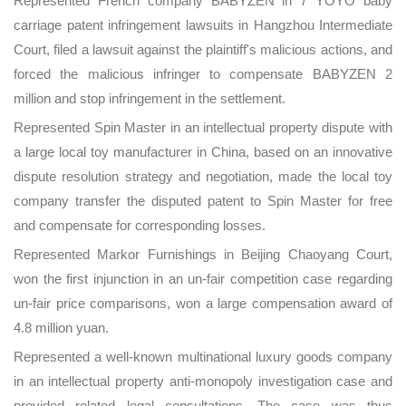
Represented French company BABYZEN in 7 YOYO baby
carriage patent infringement lawsuits in Hangzhou Intermediate
Court, filed a lawsuit against the plaintiff's malicious actions, and
forced the malicious infringer to compensate BABYZEN 2
million and stop infringement in the settlement.
Represented Spin Master in an intellectual property dispute with
a large local toy manufacturer in China, based on an innovative
dispute resolution strategy and negotiation, made the local toy
company transfer the disputed patent to Spin Master for free
and compensate for corresponding losses.
Represented Markor Furnishings in Beijing Chaoyang Court,
won the first injunction in an un-fair competition case regarding
un-fair price comparisons, won a large compensation award of
4.8 million yuan.
Represented a well-known multinational luxury goods company
in an intellectual property anti-monopoly investigation case and
provided related legal consultations. The case was thus