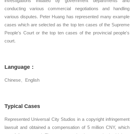
investigations initiated by government departments and
conducting various commercial negotiations and handling
various disputes. Peter Huang has represented many example
cases which are selected as the top ten cases of the Supreme
People's Court or the top ten cases of the provincial people's
court.
Language：
Chinese、English
Typical Cases
Represented Universal City Studios in a copyright infringement
lawsuit and obtained a compensation of 5 million CNY, which