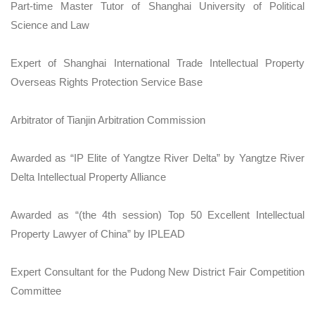
Part-time Master Tutor of Shanghai University of Political
Science and Law
Expert of Shanghai International Trade Intellectual Property
Overseas Rights Protection Service Base
Arbitrator of Tianjin Arbitration Commission
Awarded as “IP Elite of Yangtze River Delta” by Yangtze River
Delta Intellectual Property Alliance
Awarded as “(the 4th session) Top 50 Excellent Intellectual
Property Lawyer of China” by IPLEAD
Expert Consultant for the Pudong New District Fair Competition
Committee