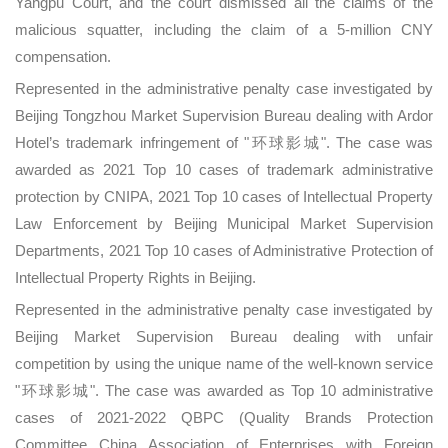
Yangpu Court, and the court dismissed all the claims of the
malicious squatter, including the claim of a 5-million CNY
compensation.
Represented in the administrative penalty case investigated by
Beijing Tongzhou Market Supervision Bureau dealing with Ardor
Hotel’s trademark infringement of "环球影城". The case was
awarded as 2021 Top 10 cases of trademark administrative
protection by CNIPA, 2021 Top 10 cases of Intellectual Property
Law Enforcement by Beijing Municipal Market Supervision
Departments, 2021 Top 10 cases of Administrative Protection of
Intellectual Property Rights in Beijing.
Represented in the administrative penalty case investigated by
Beijing Market Supervision Bureau dealing with unfair
competition by using the unique name of the well-known service
"环球影城". The case was awarded as Top 10 administrative
cases of 2021-2022 QBPC (Quality Brands Protection
Committee China Association of Enterprises with Foreign