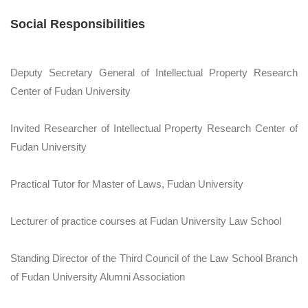
Social Responsibilities
Deputy Secretary General of Intellectual Property Research
Center of Fudan University
Invited Researcher of Intellectual Property Research Center of
Fudan University
Practical Tutor for Master of Laws, Fudan University
Lecturer of practice courses at Fudan University Law School
Standing Director of the Third Council of the Law School Branch
of Fudan University Alumni Association