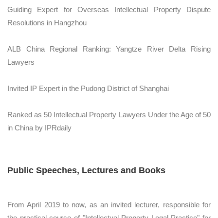
Guiding Expert for Overseas Intellectual Property Dispute
Resolutions in Hangzhou
ALB China Regional Ranking: Yangtze River Delta Rising
Lawyers
Invited IP Expert in the Pudong District of Shanghai
Ranked as 50 Intellectual Property Lawyers Under the Age of 50
in China by IPRdaily
Public Speeches, Lectures and Books
From April 2019 to now, as an invited lecturer, responsible for
the practical course of "Intellectual Property Legal Practice" for