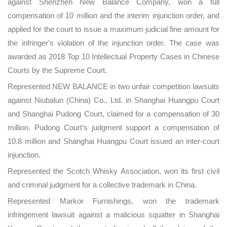
against Shenzhen New Balance Company, won a full
compensation of 10 million and the interim injunction order, and
applied for the court to issue a maximum judicial fine amount for
the infringer's violation of the injunction order. The case was
awarded as 2018 Top 10 Intellectual Property Cases in Chinese
Courts by the Supreme Court.
Represented NEW BALANCE in two unfair competition lawsuits
against Niubalun (China) Co., Ltd. in Shanghai Huangpu Court
and Shanghai Pudong Court, claimed for a compensation of 30
million. Pudong Court’s judgment support a compensation of
10.8 million and Shanghai Huangpu Court issued an inter-court
injunction.
Represented the Scotch Whisky Association, won its first civil
and criminal judgment for a collective trademark in China.
Represented Markor Furnishings, won the trademark
infringement lawsuit against a malicious squatter in Shanghai