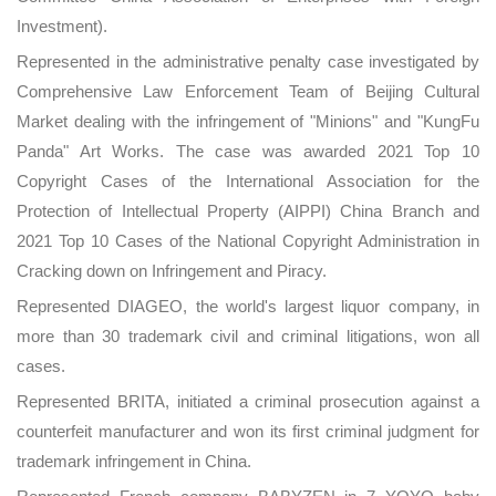
Investment).
Represented in the administrative penalty case investigated by
Comprehensive Law Enforcement Team of Beijing Cultural
Market dealing with the infringement of "Minions" and "KungFu
Panda" Art Works. The case was awarded 2021 Top 10
Copyright Cases of the International Association for the
Protection of Intellectual Property (AIPPI) China Branch and
2021 Top 10 Cases of the National Copyright Administration in
Cracking down on Infringement and Piracy.
Represented DIAGEO, the world's largest liquor company, in
more than 30 trademark civil and criminal litigations, won all
cases.
Represented BRITA, initiated a criminal prosecution against a
counterfeit manufacturer and won its first criminal judgment for
trademark infringement in China.